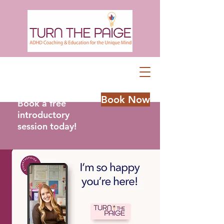
Book Now
Book a free
introductory
session today!