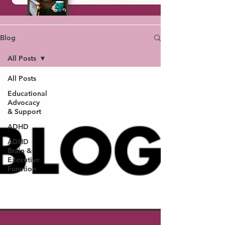
Blog
All Posts
All Posts
Educational
Advocacy
& Support
ADHD
ADHD
Brain &
Executive
Function