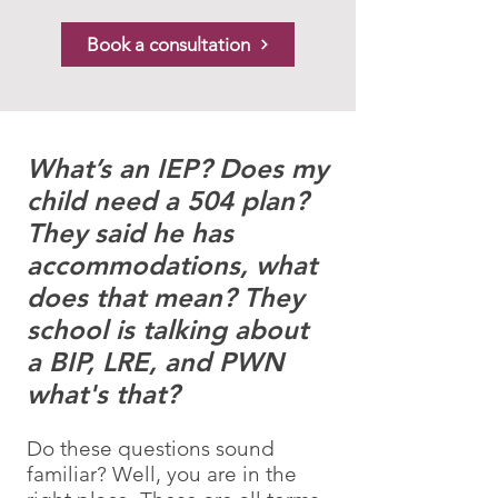
Book a consultation
What’s an IEP? Does my
child need a 504 plan?
They said he has
accommodations, what
does that mean? They
school is talking about
a BIP, LRE, and PWN
what's that?
Do these questions sound
familiar? Well, you are in the