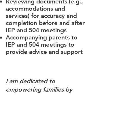
Reviewing documents (e.g.,
accommodations and
services) for accuracy and
completion before and after
IEP and 504 meetings
Accompanying parents to
IEP and 504 meetings to
provide advice and support
I am dedicated to
empowering families by
securing the support every
child needs to thrive.
Through expert guidance
and strong advocacy, I help