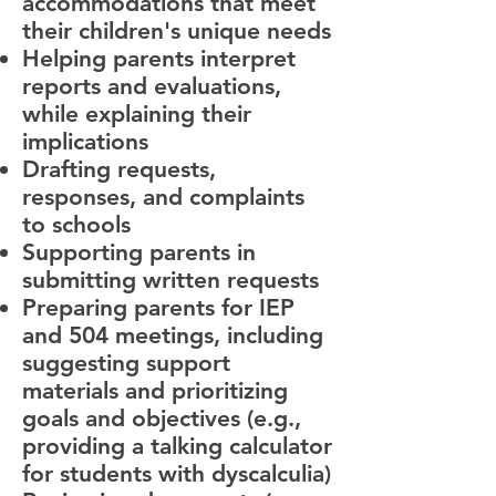
accommodations that meet
their children's unique needs
Helping parents interpret
reports and evaluations,
while explaining their
implications
Drafting requests,
responses, and complaints
to schools
Supporting parents in
submitting written requests
Preparing parents for IEP
and 504 meetings, including
suggesting support
materials and prioritizing
goals and objectives (e.g.,
providing a talking calculator
for students with dyscalculia)