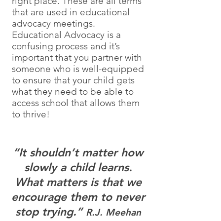
right place. These are all terms
that are used in educational
advocacy meetings.
Educational Advocacy is a
confusing process and it’s
important that you partner with
someone who is well-equipped
to ensure that your child gets
what they need to be able to
access school that allows them
to thrive!
“It shouldn’t matter how
slowly a child learns.
What matters is that we
encourage them to never
stop trying.”
R.J. Meehan