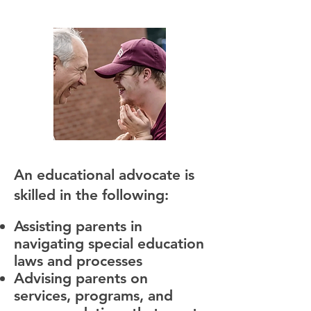
An educational advocate is
skilled in the following:
Assisting parents in
navigating special education
laws and processes
Advising parents on
services, programs, and