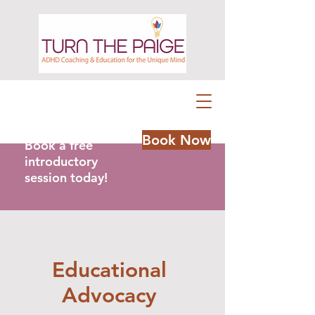
Book Now
Book a free
introductory
session today!
Educational
Advocacy