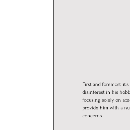
First and foremost, it
disinterest in his hob
focusing solely on aca
provide him with a nur
concerns.