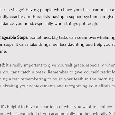
takes a village! Having people who have your back can make a 
amily, coaches, or therapists, having a support system can give
idance you need, especially when things get tough.
nageable Steps:
 Sometimes, big tasks can seem overwhelming.
 steps. It can make things feel less daunting and help you st
ime.
lf: 
It's really important to give yourself grace, especially whe
e you can't catch a break. Remember to give yourself credit fo
acing a test, remembering to brush your teeth in the morning, 
celebrating your achievements and recognizing your efforts c
.
 It's helpful to have a clear idea of what you want to achieve. 
out what's expected of you academically and behaviorally. Set 