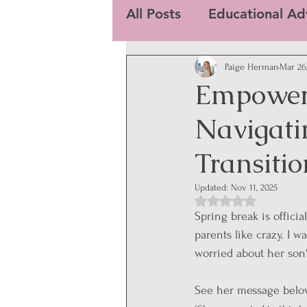
All Posts
Educational Ad
Paige Herman
Mar 26
Empower
Navigatin
Transitio
Updated:
Nov 11, 2025
Rated NaN out of 5
Spring break is offici
parents like crazy. I 
worried about her son'
See her message belo