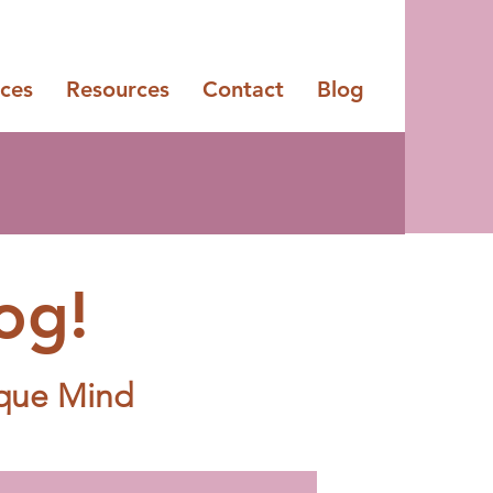
ices
Resources
Contact
Blog
og!
ique Mind