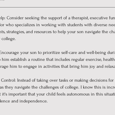
elp: Consider seeking the support of a therapist, executive fun
lor who specializes in working with students with diverse ne
hts, strategies, and resources to help your son navigate the ch
 college.
Encourage your son to prioritize self-care and well-being durin
him establish a routine that includes regular exercise, health
urage him to engage in activities that bring him joy and relaxa
Control: Instead of taking over tasks or making decisions for y
 they navigate the challenges of college. I know this is incred
 it's important that your child feels autonomous in this situat
idence and independence.