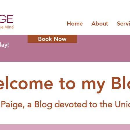
Home
About
Serv
Book Now
day!
lcome to my Bl
 Paige, a Blog d
evoted to the Un