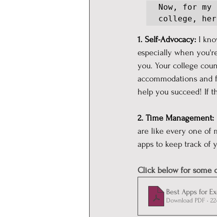
Now, for my 
college, her
1. Self-Advocacy: 
I kno
especially when you're
you. Your college couns
accommodations and fee
help you succeed! If t
2. Time Management:
are like every one of 
apps to keep track of 
Click below for some o
Best Apps for E
Download PDF • 2