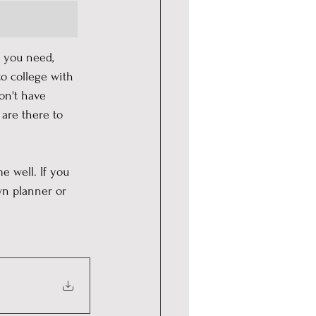
 
t you need, 
to college with 
on't have 
are there to 
 
e well. If you 
wn planner or 