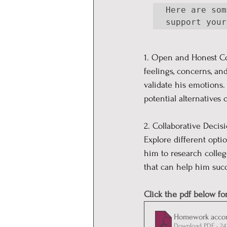
Here are som
support your
1. Open and Honest C
feelings, concerns, an
validate his emotions.
potential alternatives 
2. Collaborative Decis
Explore different opti
him to research colle
that can help him suc
Click the pdf below fo
Homework acco
Download PDF • 24