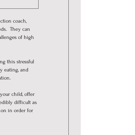
ction coach, 
eds.  They can 
allenges of high 
g this stressful 
y eating, and 
tion.
our child, offer 
ibly difficult as 
ion in order for 