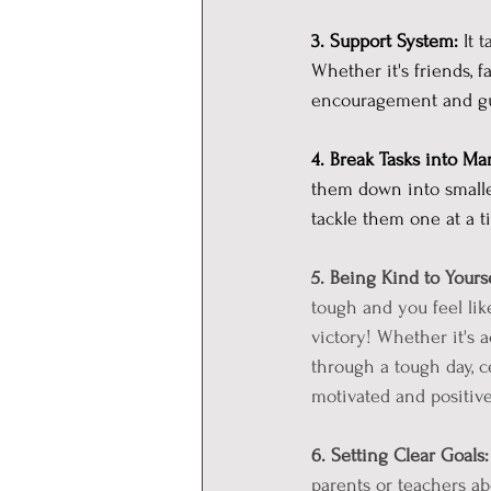
3. Support System:
 It 
Whether it's friends, f
encouragement and gu
4. Break Tasks into Ma
them down into smaller
tackle them one at a t
5. Being Kind to Yourse
tough and you feel lik
victory! Whether it's 
through a tough day, 
motivated and positive
6. Setting Clear Goals:
parents or teachers ab