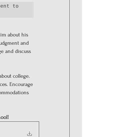
ent to 
im about his 
 judgment and 
ge and discuss 
bout college. 
nces. Encourage 
ccommodations 
ool!