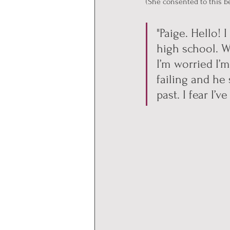
(She consented to this b
"Paige. Hello!
high school. W
I’m worried I’
failing and he
past. I fear I