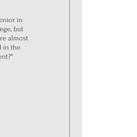
enior in 
ege, but 
re almost 
 in the 
ent?"