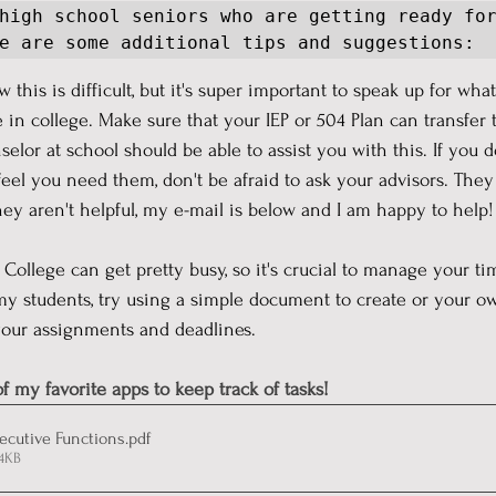
high school seniors who are getting ready for
e are some additional tips and suggestions:
w this is difficult, but it's super important to speak up for wha
 in college. Make sure that your IEP or 504 Plan can transfer 
elor at school should be able to assist you with this. If you d
l you need them, don't be afraid to ask your advisors. They 
hey aren't helpful, my e-mail is below and I am happy to help!
  College can get pretty busy, so it's crucial to manage your tim
my students, try using a simple document to create or your o
your assignments and deadlines. 
f my favorite apps to keep track of tasks!
xecutive Functions
.pdf
24KB