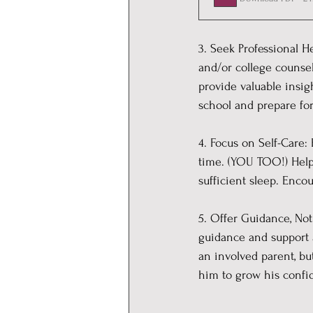
3. Seek Professional H
and/or college counse
provide valuable insig
school and prepare for
4. Focus on Self-Care: 
time. (YOU TOO!) Help 
sufficient sleep. Enco
5. Offer Guidance, Not 
guidance and support as
an involved parent, but
him to grow his conf