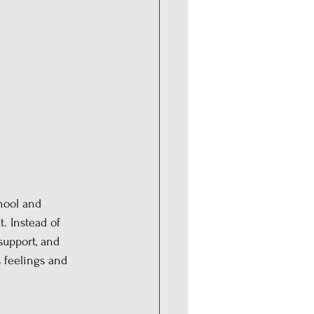
hool and 
. Instead of 
support, and 
 feelings and 