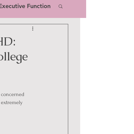
xecutive Function
HD:
ollege
m concerned 
e extremely 