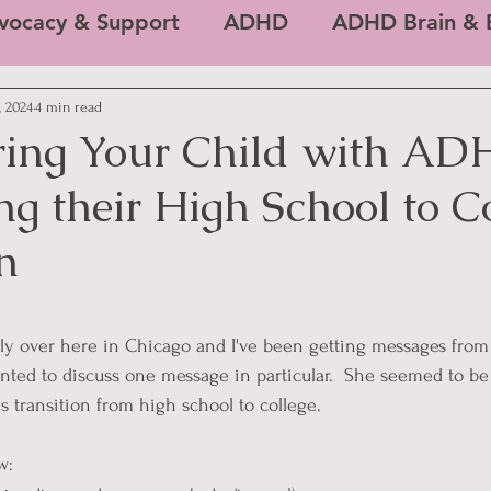
vocacy & Support
ADHD
ADHD Brain & E
, 2024
4 min read
ing Your Child with AD
g their High School to C
n
 stars.
ally over here in Chicago and I've been getting messages fro
wanted to discuss one message in particular.  She seemed to b
s transition from high school to college. 
w: 