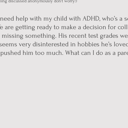
eing discussed anonymously don't worry!)
 I need help with my child with ADHD, who’s a s
e are getting ready to make a decision for coll
m missing something. His recent test grades we
 seems very disinterested in hobbies he’s loved
’ve pushed him too much. What can I do as a par