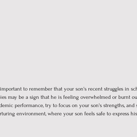
's important to remember that your son's recent struggles in sc
bies may be a sign that he is feeling overwhelmed or burnt out
demic performance, try to focus on your son's strengths, and 
turing environment, where your son feels safe to express his