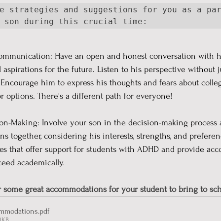
e strategies and suggestions for you as a par
 son during this crucial time:  
ommunication: Have an open and honest conversation with h
d aspirations for the future. Listen to his perspective without
 Encourage him to express his thoughts and fears about colle
or options. There's a different path for everyone!
ion-Making: Involve your son in the decision-making process a
ons together, considering his interests, strengths, and prefere
ges that offer support for students with ADHD and provide a
ceed academically.
r some great accommodations for your student to bring to sch
mmodations
.pdf
1KB