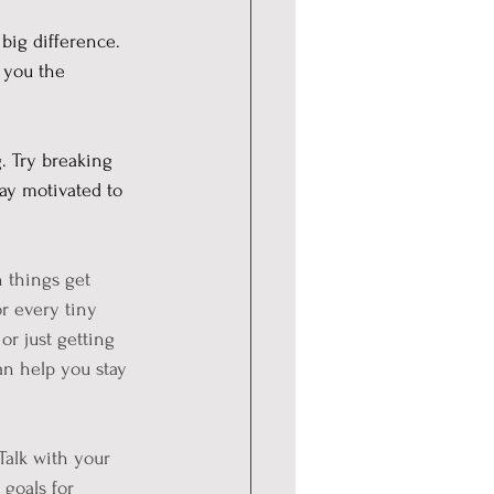
big difference. 
 you the 
 Try breaking 
ay motivated to 
n things get 
r every tiny 
or just getting 
an help you stay 
Talk with your 
goals for 