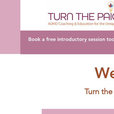
Book a free introductory session to
We
Turn the