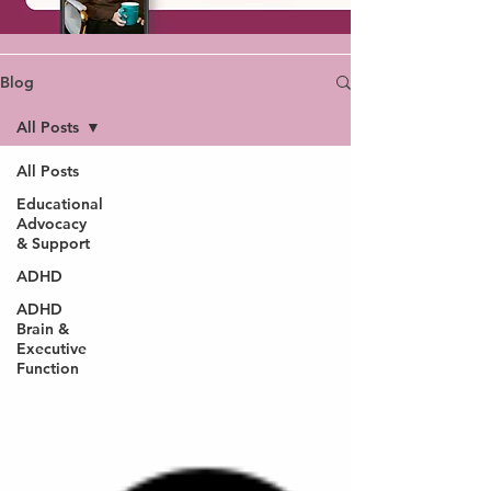
Blog
All Posts
All Posts
Educational
Advocacy
& Support
ADHD
ADHD
Brain &
Executive
Function