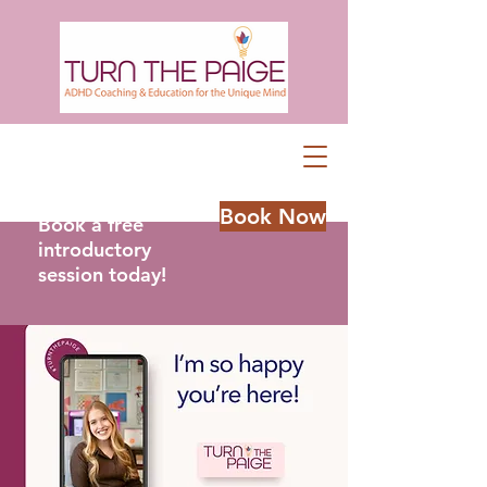
Book Now
Book a free
introductory
session today!