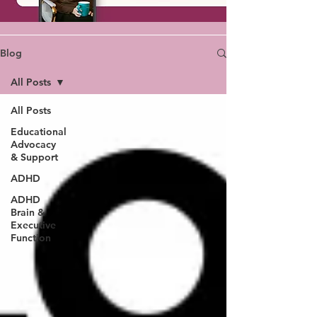
Blog
All Posts
All Posts
Educational
Advocacy
& Support
ADHD
ADHD
Brain &
Executive
Function