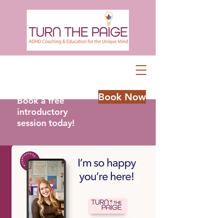
Book Now
Book a free
introductory
session today!