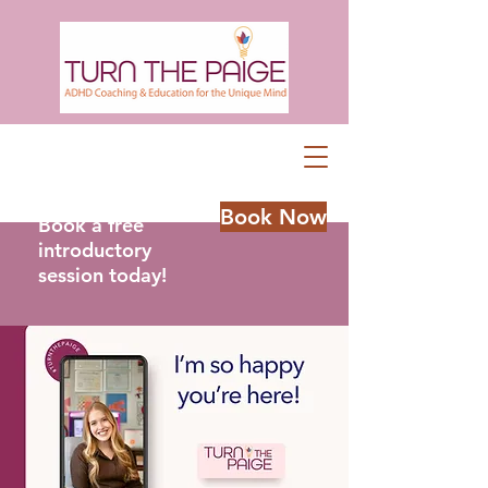
Book Now
Book a free
introductory
session today!