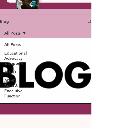
Blog
All Posts
All Posts
Educational
Advocacy
& Support
ADHD
ADHD
Brain &
Executive
Function