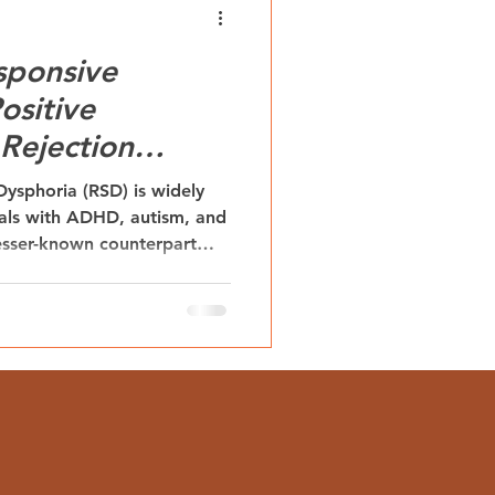
sponsive
ositive
Rejection
phoria
 Dysphoria (RSD) is widely
als with ADHD, autism, and
 lesser-known counterpart—
phoria (RRE)—offers an
 experience. RRE describes
and emotional uplift that
on. Understanding RRE
o the role of external
urodivergent individuals.