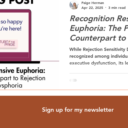
Paige Herman
Apr 22, 2025
3 min read
Recognition Re
Euphoria: The P
Counterpart to 
Sensitivity Dys
While Rejection Sensitivity
recognized among individu
executive dysfunction, its
Recognition Responsive Eu
equally powerful emotional
the heightened motivation 
follows positive recogniti
provides critical insight int
validation in supporting ne
Sign up for my newsletter