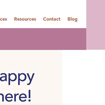
ices
Resources
Contact
Blog