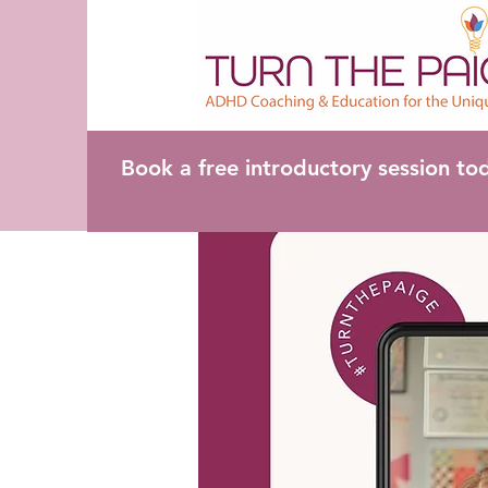
Book a free introductory session to