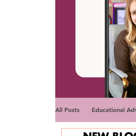
All Posts
Educational Ad