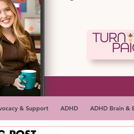
vocacy & Support
ADHD
ADHD Brain & E