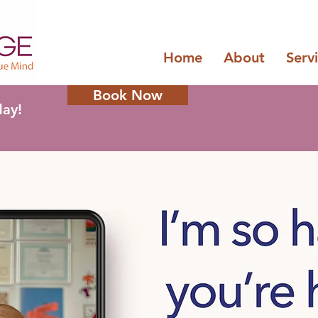
Home
About
Serv
Book Now
day!