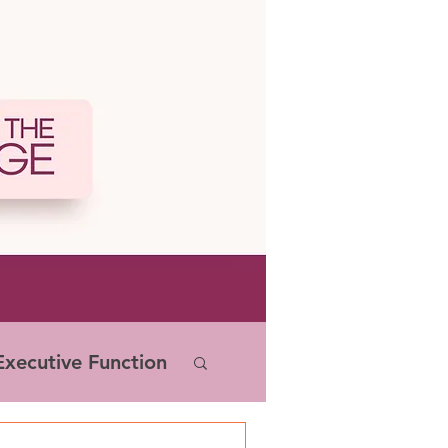
xecutive Function